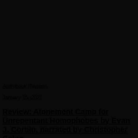
Audiobook Reviews
January 15, 2021
Review: Atonement Camp for
Unrepentant Homophobes by Evan
J. Corbin, narrated by Christopher