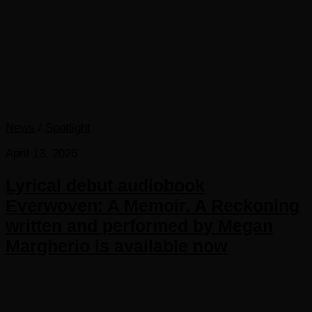
News
/
Spotlight
April 13, 2026
Lyrical debut audiobook
Everwoven: A Memoir. A Reckoning
written and performed by Megan
Margherio is available now