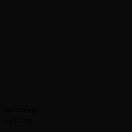
News
/
Spotlight
April 17, 2026