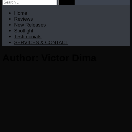
Search
for:
Home
Reviews
New Releases
Spotlight
Testimonials
SERVICES & CONTACT
Author:
Victor Dima