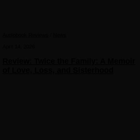
Audiobook Reviews
/
News
April 14, 2026
Review: Twice the Family: A Memoir
of Love, Loss, and Sisterhood