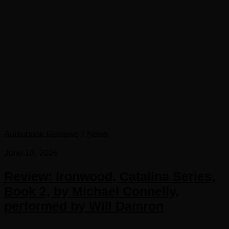
Audiobook Reviews
/
News
June 10, 2026
Review: Ironwood, Catalina Series,
Book 2, by Michael Connelly,
performed by Will Damron