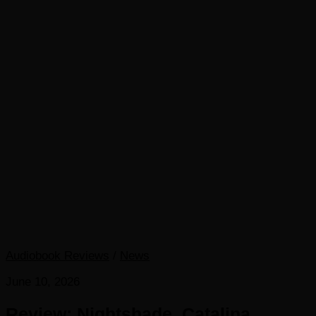
Audiobook Reviews
/
News
June 10, 2026
Review: Nightshade, Catalina