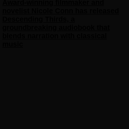
Award-winning filmmaker and
novelist Nicole Conn has released
Descending Thirds, a
groundbreaking audiobook that
blends narration with classical
music