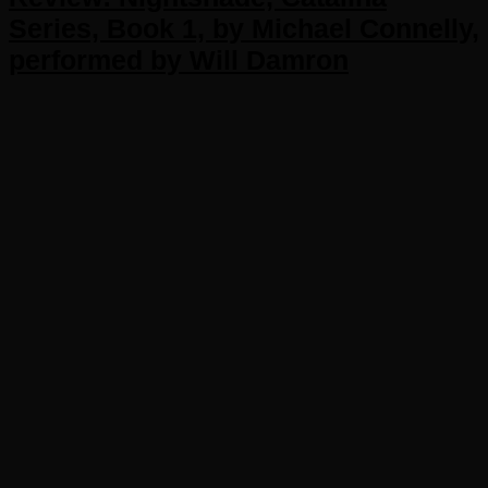
Series, Book 1, by Michael Connelly,
performed by Will Damron