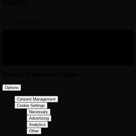
Pogue
Next Page »
COPYRIGHT 2016-2023 THE AUDIOBOOK BLOG. ALL
RIGHTS RESERVED.
Privacy Preference Center
Options
Consent Management
Cookie Settings
Necessary
Advertising
Analytics
Other