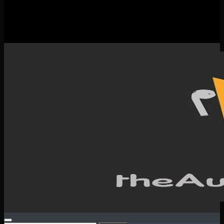
New Releases
Spotlight
Testimonials
SERVICES & CONTACT