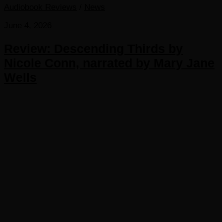
Audiobook Reviews
/
News
June 4, 2026
Review: Descending Thirds by
Nicole Conn, narrated by Mary Jane
Wells