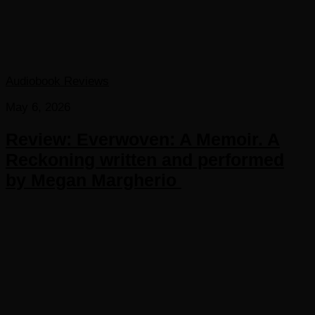
Audiobook Reviews
May 6, 2026
Review: Everwoven: A Memoir. A
Reckoning written and performed
by Megan Margherio