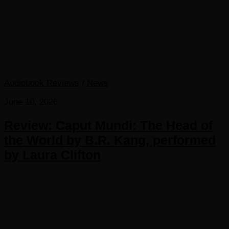
Audiobook Reviews
/
News
June 10, 2026
Review: Caput Mundi: The Head of
the World by B.R. Kang, performed
by Laura Clifton