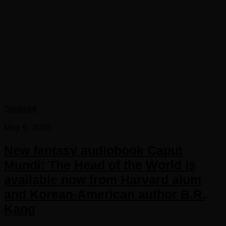
Spotlight
May 6, 2026
New fantasy audiobook Caput
Mundi: The Head of the World is
available now from Harvard alum
and Korean-American author B.R.
Kang