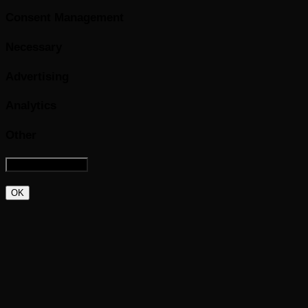
Consent Management
Necessary
Advertising
Analytics
Other
OK