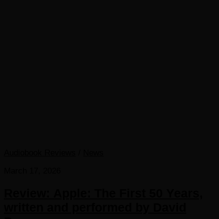
Audiobook Reviews
/
News
March 17, 2026
Review: Apple: The First 50 Years,
written and performed by David