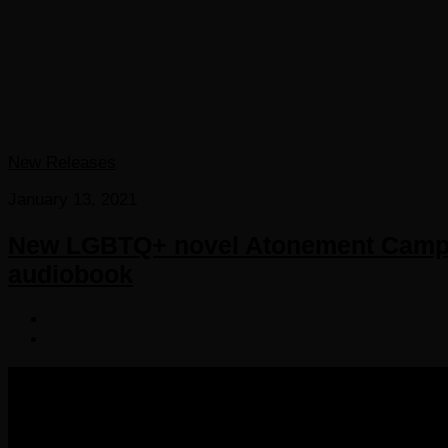
New Releases
January 13, 2021
New LGBTQ+ novel Atonement Camp f
audiobook
COPYRIGHT 2016-2023 THE AUDIOBOOK BLOG. ALL R