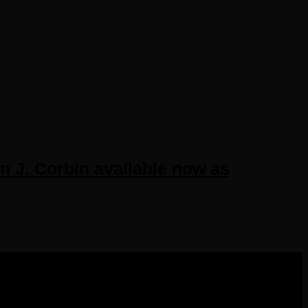
J. Corbin available now as