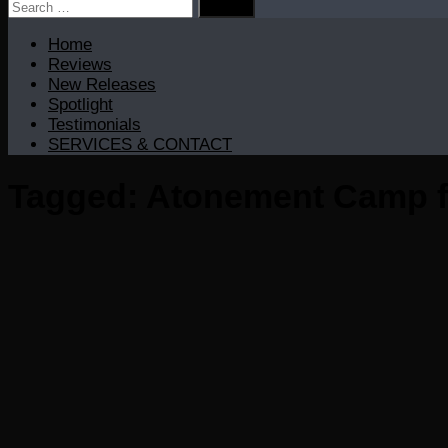
Search
for:
Home
Reviews
New Releases
Spotlight
Testimonials
SERVICES & CONTACT
Tagged:
Atonement Camp f