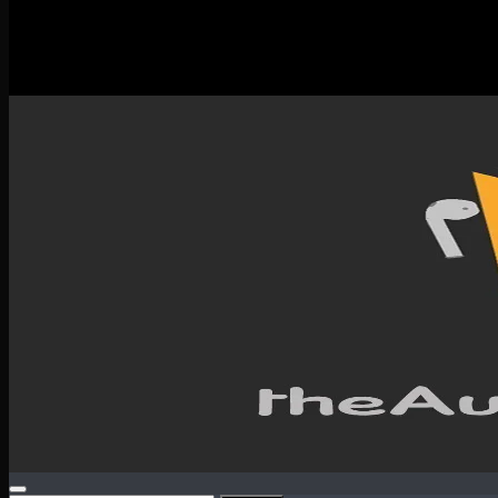
New Releases
Spotlight
Testimonials
SERVICES & CONTACT