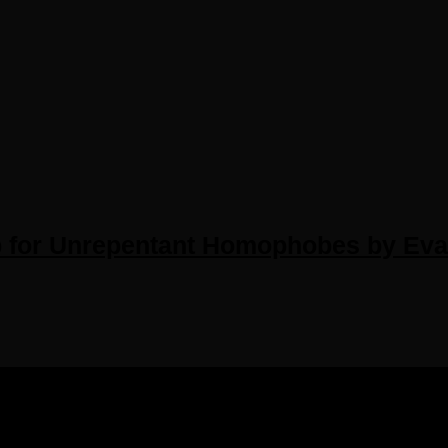
or Unrepentant Homophobes by Evan 
IGHTS RESERVED.