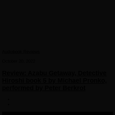
Audiobook Reviews
October 20, 2022
Review: Azabu Getaway, Detective
Hiroshi book 5 by Michael Pronko,
performed by Peter Berkrot
COPYRIGHT 2016-2023 THE AUDIOBOOK BLOG. ALL