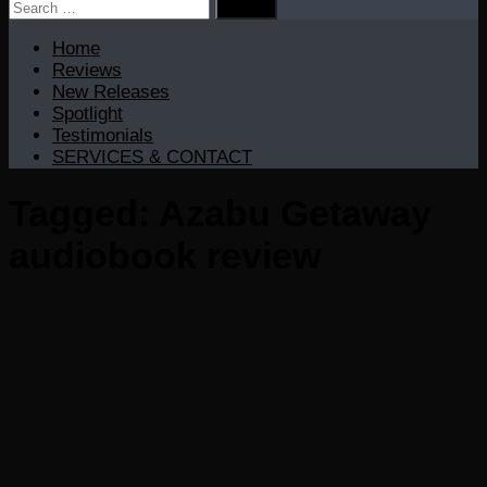
Search
for:
Home
Reviews
New Releases
Spotlight
Testimonials
SERVICES & CONTACT
Tagged:
Azabu Getaway
audiobook review