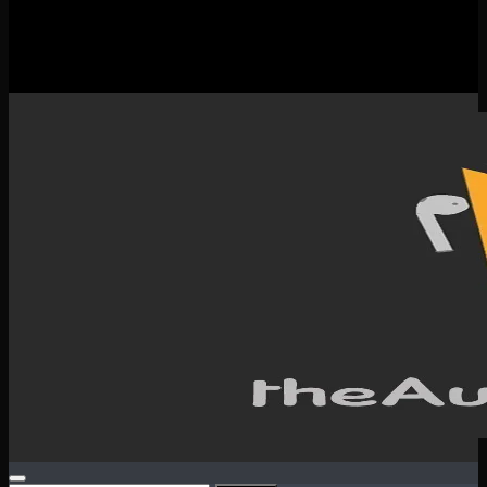
New Releases
Spotlight
Testimonials
SERVICES & CONTACT