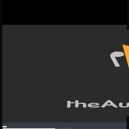
New Releases
Spotlight
Testimonials
SERVICES & CONTACT