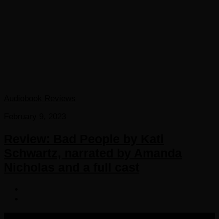
Audiobook Reviews
February 9, 2023
Review: Bad People by Kati
Schwartz, narrated by Amanda
Nicholas and a full cast
COPYRIGHT 2016-2023 THE AUDIOBOOK BLOG. ALL