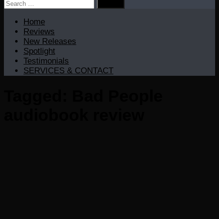
Search
for:
Home
Reviews
New Releases
Spotlight
Testimonials
SERVICES & CONTACT
Tagged:
Bad People
audiobook review