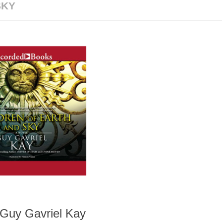
SKY
 Guy Gavriel Kay