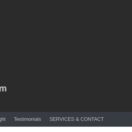
ght
Testimonials
SERVICES & CONTACT