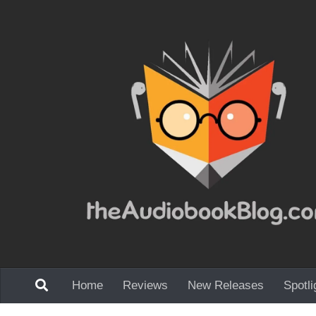
Skip to content
Home
Reviews
New Releases
Spotli