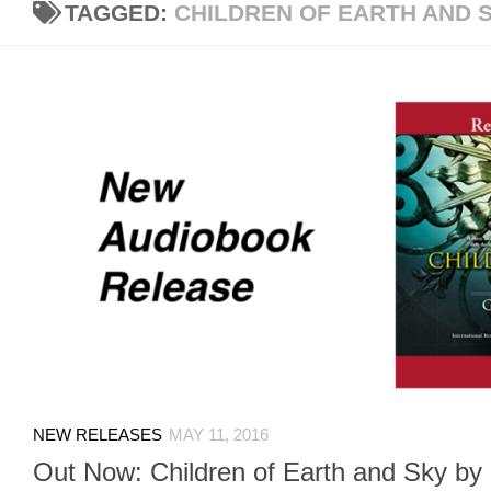
TAGGED:
CHILDREN OF EARTH AND 
NEW RELEASES
MAY 11, 2016
Out Now: Children of Earth and Sky by