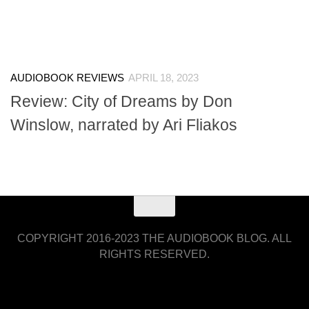
AUDIOBOOK REVIEWS
APRIL 18, 2023
Review: City of Dreams by Don
Winslow, narrated by Ari Fliakos
COPYRIGHT 2016-2023 THE AUDIOBOOK BLOG. ALL
RIGHTS RESERVED.