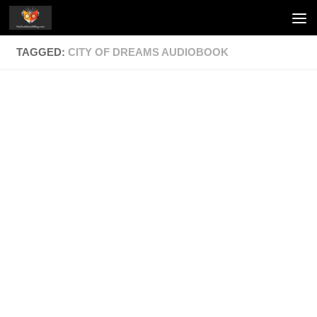
Skip to content
TAGGED:
CITY OF DREAMS AUDIOBOOK