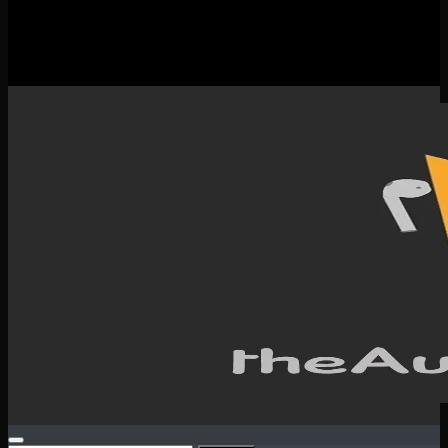
New Releases
Spotlight
Testimonials
SERVICES & CONTACT