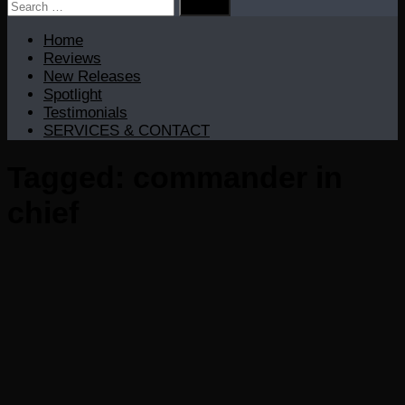
Search
for:
Home
Reviews
New Releases
Spotlight
Testimonials
SERVICES & CONTACT
Tagged:
commander in
chief