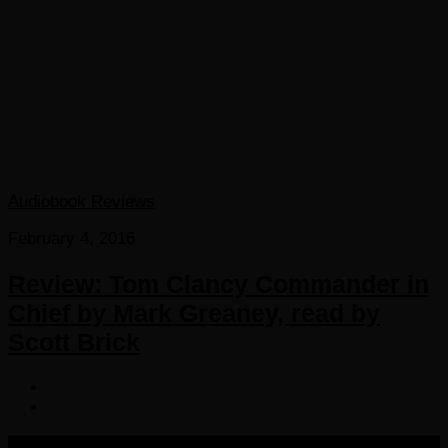
Audiobook Reviews
February 4, 2016
Review: Tom Clancy Commander in
Chief by Mark Greaney, read by
Scott Brick
COPYRIGHT 2016-2023 THE AUDIOBOOK BLOG. ALL