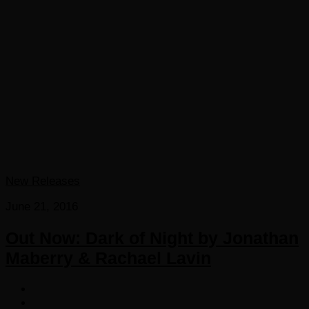
New Releases
June 21, 2016
Out Now: Dark of Night by Jonathan
Maberry & Rachael Lavin