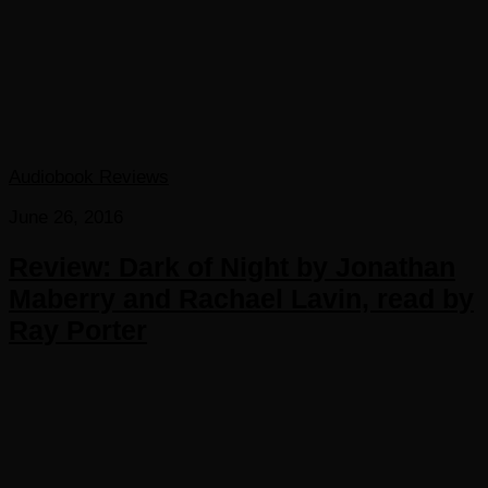
Audiobook Reviews
June 26, 2016
Review: Dark of Night by Jonathan
Maberry and Rachael Lavin, read by
Ray Porter