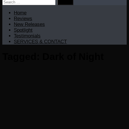
Search
for:
Home
Reviews
New Releases
Spotlight
Testimonials
SERVICES & CONTACT
Tagged:
Dark of Night