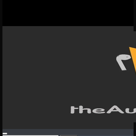
New Releases
Spotlight
Testimonials
SERVICES & CONTACT