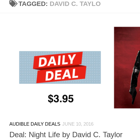
TAGGED:
DAVID C. TAYLO
AUDIBLE DAILY DEALS
JUNE 10, 2016
Deal: Night Life by David C. Taylor