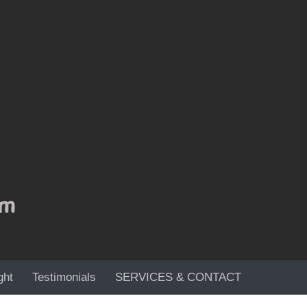
ght
Testimonials
SERVICES & CONTACT