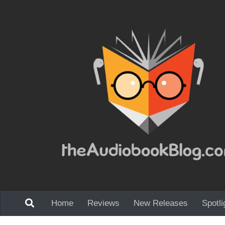
Skip to content
Home
Reviews
New Releases
Spotli