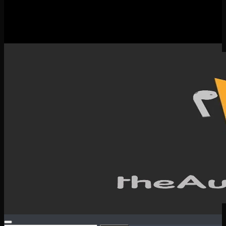
New Releases
Spotlight
Testimonials
SERVICES & CONTACT