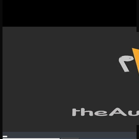
New Releases
Spotlight
Testimonials
SERVICES & CONTACT