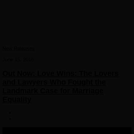
New Releases
June 15, 2016
Out Now: Love Wins: The Lovers
and Lawyers Who Fought the
Landmark Case for Marriage
Equality
COPYRIGHT 2016-2023 THE AUDIOBOOK BLOG. ALL