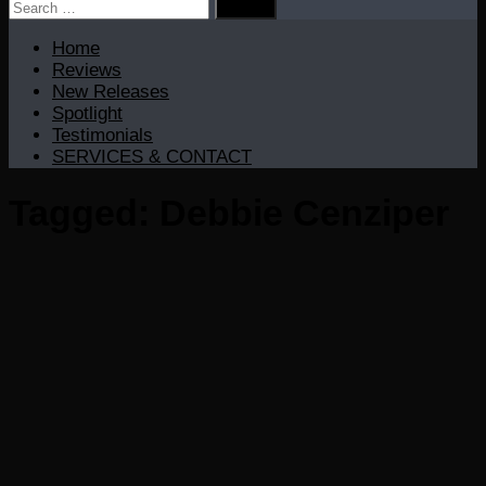
Search
for:
Home
Reviews
New Releases
Spotlight
Testimonials
SERVICES & CONTACT
Tagged:
Debbie Cenziper