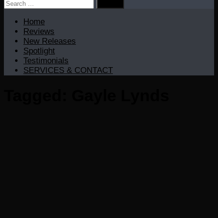
Search
for:
Home
Reviews
New Releases
Spotlight
Testimonials
SERVICES & CONTACT
Tagged:
Gayle Lynds