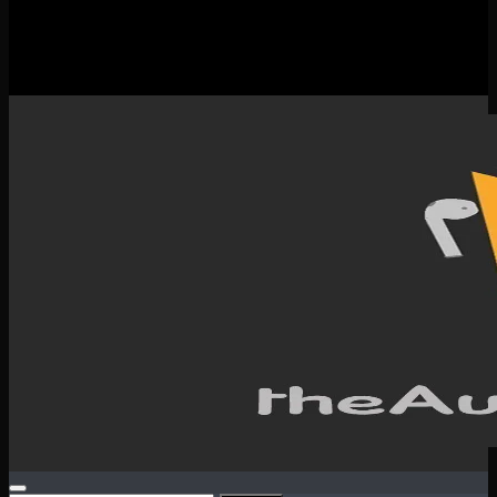
New Releases
Spotlight
Testimonials
SERVICES & CONTACT