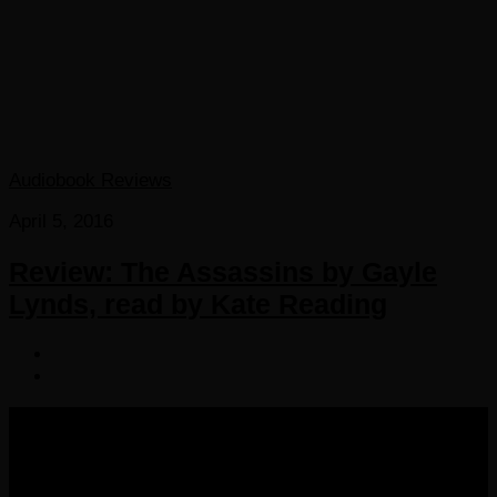
Audiobook Reviews
April 5, 2016
Review: The Assassins by Gayle
Lynds, read by Kate Reading
COPYRIGHT 2016-2023 THE AUDIOBOOK BLOG. ALL
RIGHTS RESERVED.