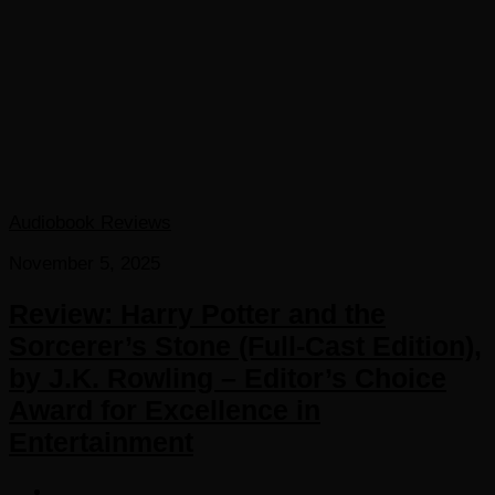
Audiobook Reviews
November 5, 2025
Review: Harry Potter and the
Sorcerer’s Stone (Full-Cast Edition),
by J.K. Rowling – Editor’s Choice
Award for Excellence in
Entertainment