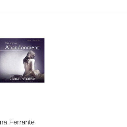
na Ferrante