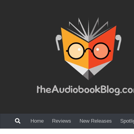
Skip to content
Home
Reviews
New Releases
Spotli