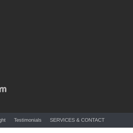
ght
Testimonials
SERVICES & CONTACT