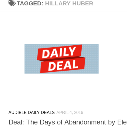
TAGGED:
HILLARY HUBER
AUDIBLE DAILY DEALS
APRIL 4, 2016
Deal: The Days of Abandonment by Ele