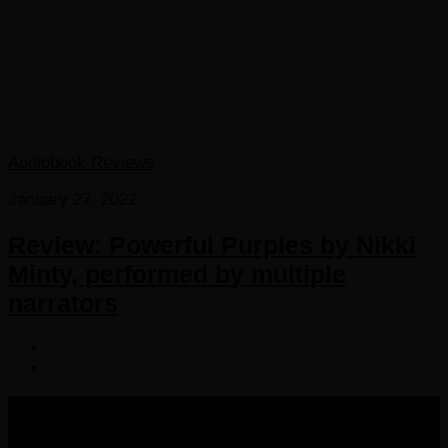
Audiobook Reviews
January 27, 2022
Review: Powerful Purples by Nikki
Minty, performed by multiple
narrators
COPYRIGHT 2016-2023 THE AUDIOBOOK BLOG. ALL
RIGHTS RESERVED.