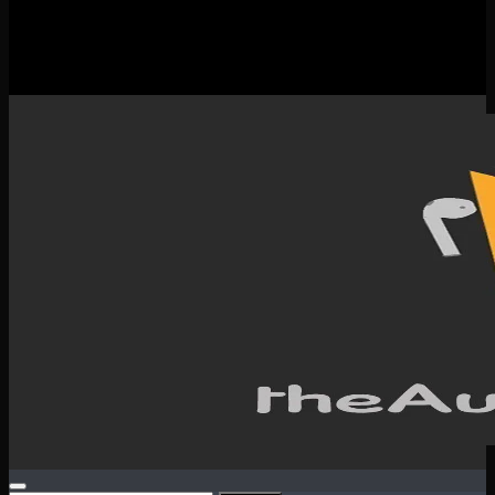
New Releases
Spotlight
Testimonials
SERVICES & CONTACT