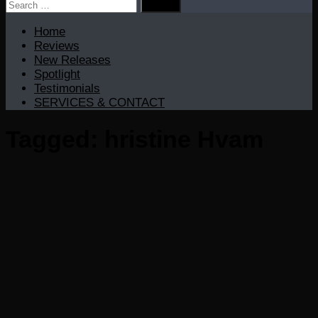
Search
for:
Home
Reviews
New Releases
Spotlight
Testimonials
SERVICES & CONTACT
Tagged:
hristine Hvam