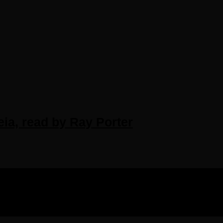
eia, read by Ray Porter
IGHTS RESERVED.