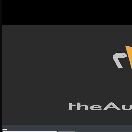
New Releases
Spotlight
Testimonials
SERVICES & CONTACT