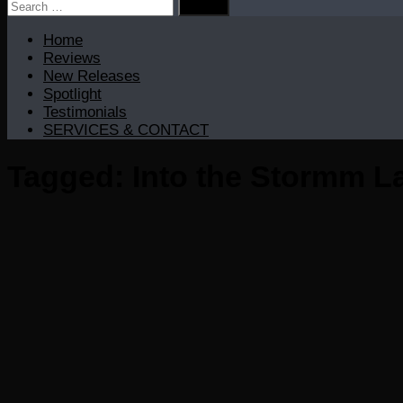
Search
for:
Home
Reviews
New Releases
Spotlight
Testimonials
SERVICES & CONTACT
Tagged:
Into the Stormm La