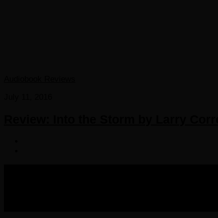
Audiobook Reviews
July 11, 2016
Review: Into the Storm by Larry Corr
COPYRIGHT 2016-2023 THE AUDIOBOOK BLOG. ALL R