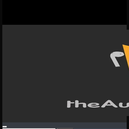
New Releases
Spotlight
Testimonials
SERVICES & CONTACT