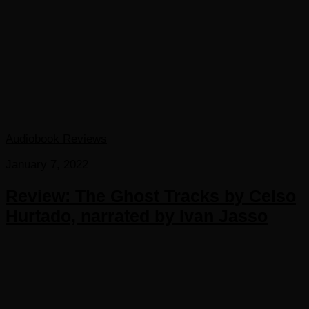
Audiobook Reviews
January 7, 2022
Review: The Ghost Tracks by Celso
Hurtado, narrated by Ivan Jasso