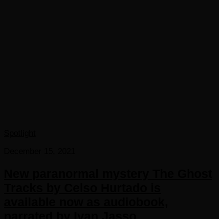
Spotlight
December 15, 2021
New paranormal mystery The Ghost
Tracks by Celso Hurtado is
available now as audiobook,
narrated by Ivan Jasso