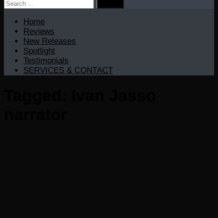
Search
for:
Home
Reviews
New Releases
Spotlight
Testimonials
SERVICES & CONTACT
Tagged:
Ivan Jasso
narrator