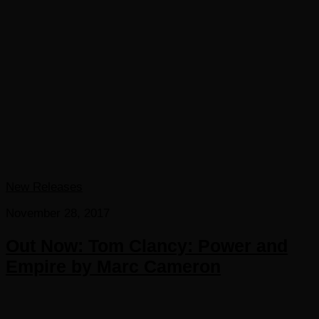
New Releases
November 28, 2017
Out Now: Tom Clancy: Power and
Empire by Marc Cameron