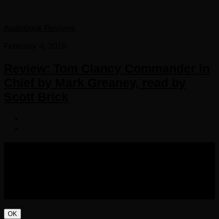
Audiobook Reviews
February 4, 2016
Review: Tom Clancy Commander in
Chief by Mark Greaney, read by
Scott Brick
COPYRIGHT 2016-2023 THE AUDIOBOOK BLOG. ALL
RIGHTS RESERVED.
OK