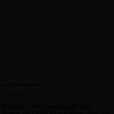
Audiobook Reviews
June 23, 2016
Review: Tom Clancy Duty and
Honor by Grant Blackwood, read by