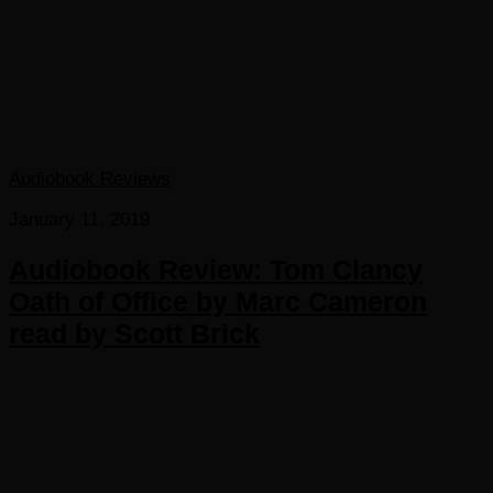
Audiobook Reviews
January 11, 2019
Audiobook Review: Tom Clancy
Oath of Office by Marc Cameron
read by Scott Brick