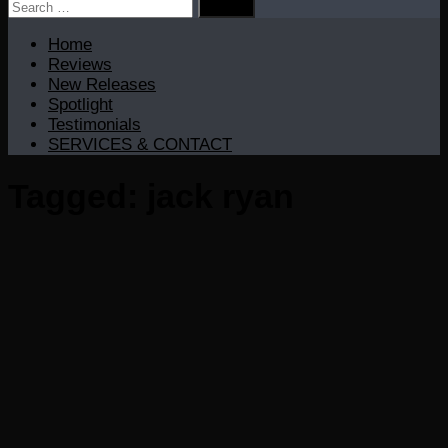
Search
for:
Home
Reviews
New Releases
Spotlight
Testimonials
SERVICES & CONTACT
Tagged:
jack ryan