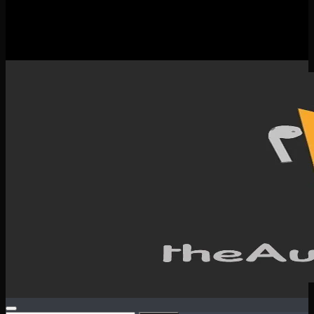
New Releases
Spotlight
Testimonials
SERVICES & CONTACT