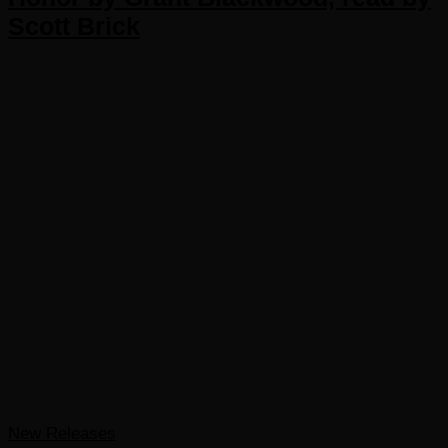
Scott Brick
New Releases