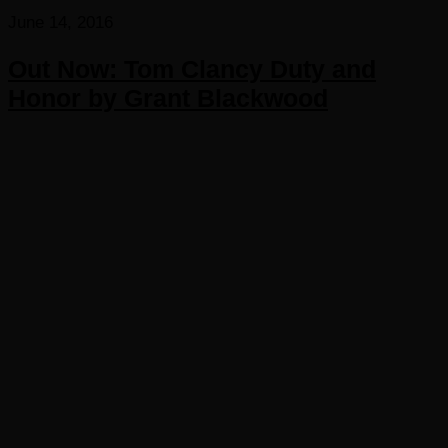
June 14, 2016
Out Now: Tom Clancy Duty and
Honor by Grant Blackwood