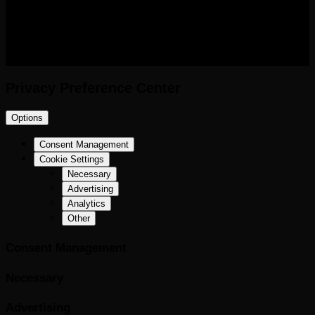
RIGHTS RESERVED.
Privacy Preference Center
Options
Consent Management
Cookie Settings
Necessary
Advertising
Analytics
Other
Consent Management
Necessary
Advertising