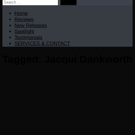
Search
for:
Home
Reviews
New Releases
Spotlight
Testimonials
SERVICES & CONTACT
Tagged:
Jacqui Dankworth