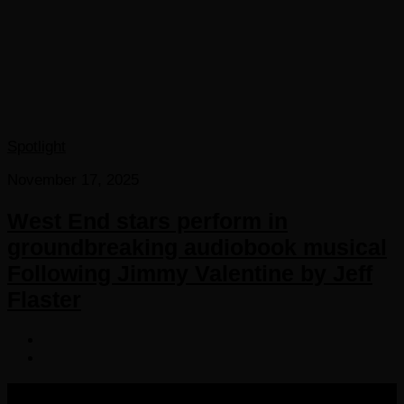
Spotlight
November 17, 2025
West End stars perform in
groundbreaking audiobook musical
Following Jimmy Valentine by Jeff
Flaster
COPYRIGHT 2016-2023 THE AUDIOBOOK BLOG. ALL