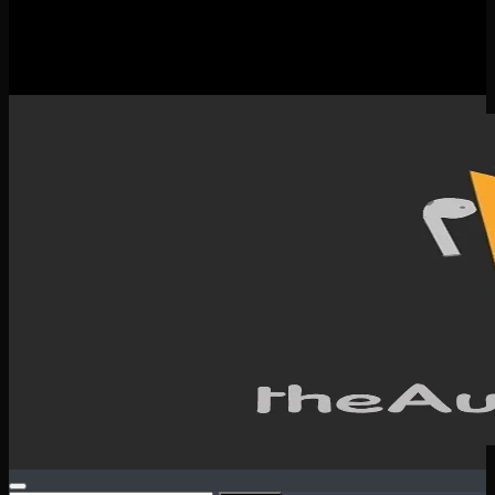
New Releases
Spotlight
Testimonials
SERVICES & CONTACT