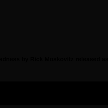
Madness by Rick Moskovitz released a
IGHTS RESERVED.