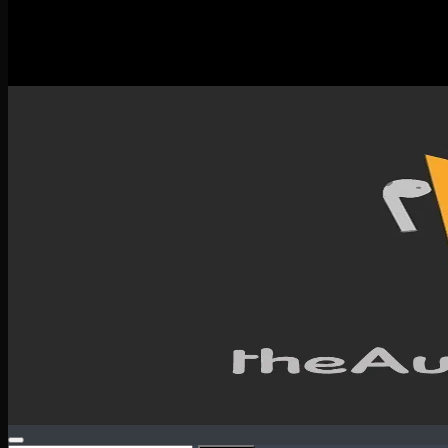
New Releases
Spotlight
Testimonials
SERVICES & CONTACT