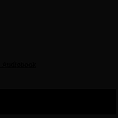
s Audiobook