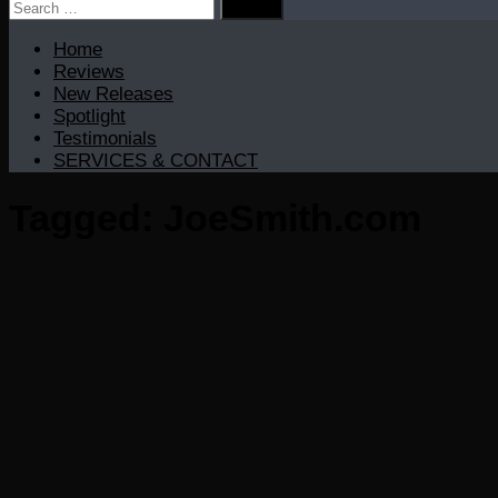
Search
for:
Home
Reviews
New Releases
Spotlight
Testimonials
SERVICES & CONTACT
Tagged:
JoeSmith.com