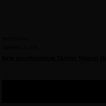
New Releases
September 28, 2020
New psychological Thriller Shared 
COPYRIGHT 2016-2023 THE AUDIOBOOK BLOG. ALL R