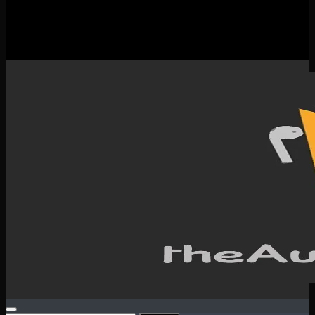
New Releases
Spotlight
Testimonials
SERVICES & CONTACT