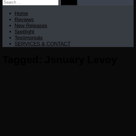
Search
for:
Home
Reviews
New Releases
Spotlight
Testimonials
SERVICES & CONTACT
Tagged:
Jsnuary Levoy