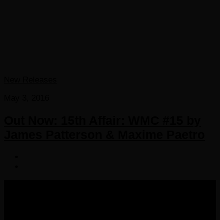
New Releases
May 3, 2016
Out Now: 15th Affair: WMC #15 by
James Patterson & Maxime Paetro
COPYRIGHT 2016-2023 THE AUDIOBOOK BLOG. ALL
RIGHTS RESERVED.