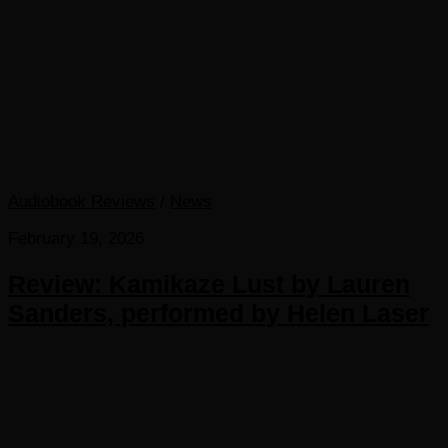
Audiobook Reviews
/
News
February 19, 2026
Review: Kamikaze Lust by Lauren
Sanders, performed by Helen Laser