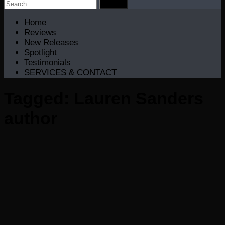
Search
for:
Home
Reviews
New Releases
Spotlight
Testimonials
SERVICES & CONTACT
Tagged:
Lauren Sanders
author