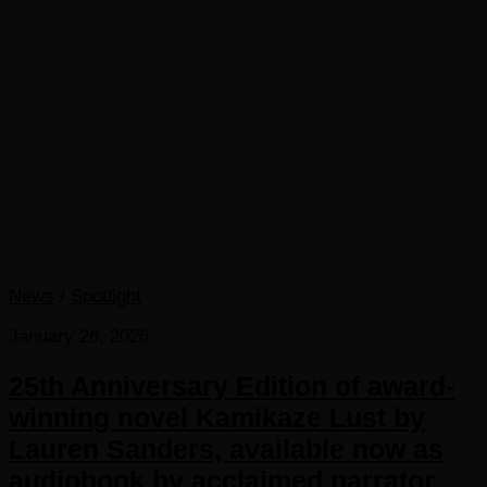
News
/
Spotlight
January 26, 2026
25th Anniversary Edition of award-
winning novel Kamikaze Lust by
Lauren Sanders, available now as
audiobook by acclaimed narrator