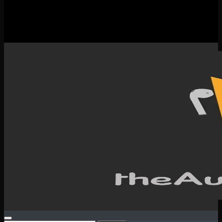
New Releases
Spotlight
Testimonials
SERVICES & CONTACT