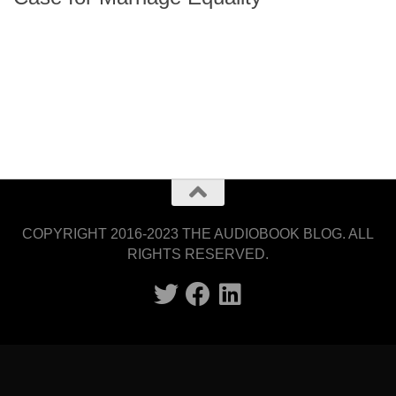
COPYRIGHT 2016-2023 THE AUDIOBOOK BLOG. ALL
RIGHTS RESERVED.