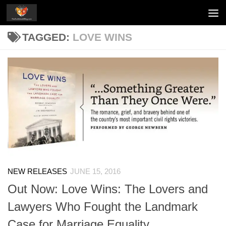
Skip to content
TAGGED:
LOVE WINS
NEW RELEASES
JUNE 15, 2016
Out Now: Love Wins: The Lovers and
Lawyers Who Fought the Landmark
Case for Marriage Equality