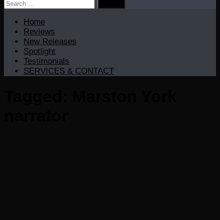
Search
for:
Home
Reviews
New Releases
Spotlight
Testimonials
SERVICES & CONTACT
Tagged:
Marston York
narrator