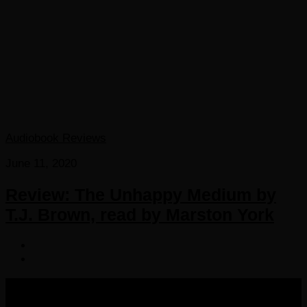
Audiobook Reviews
June 11, 2020
Review: The Unhappy Medium by
T.J. Brown, read by Marston York
COPYRIGHT 2016-2023 THE AUDIOBOOK BLOG. ALL
RIGHTS RESERVED.