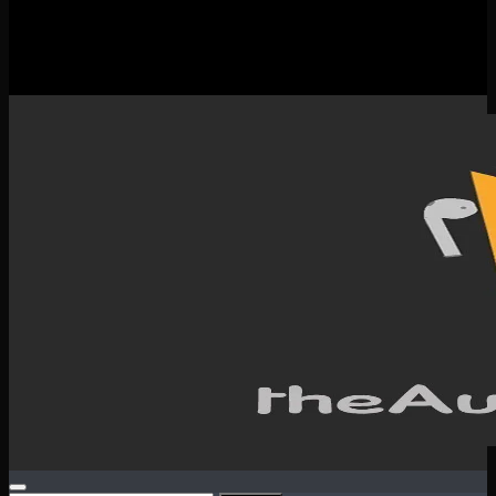
New Releases
Spotlight
Testimonials
SERVICES & CONTACT