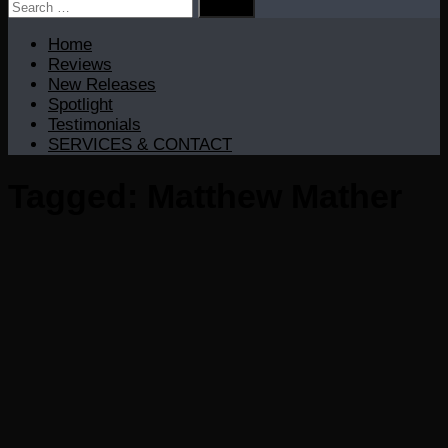
Search
for:
Home
Reviews
New Releases
Spotlight
Testimonials
SERVICES & CONTACT
Tagged:
Matthew Mather