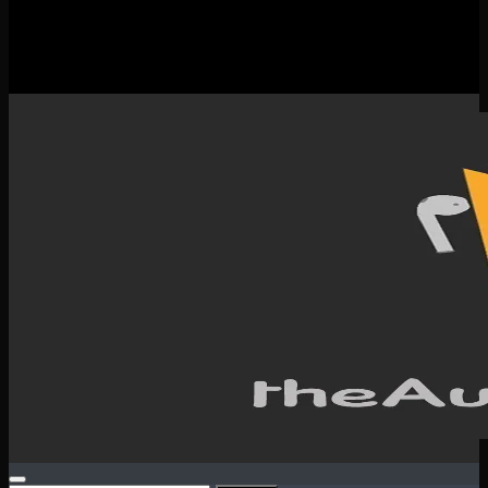
New Releases
Spotlight
Testimonials
SERVICES & CONTACT