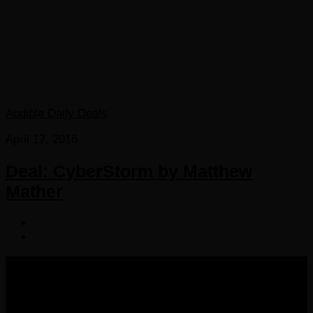
Audible Daily Deals
April 17, 2016
Deal: CyberStorm by Matthew
Mather
COPYRIGHT 2016-2023 THE AUDIOBOOK BLOG. ALL
RIGHTS RESERVED.