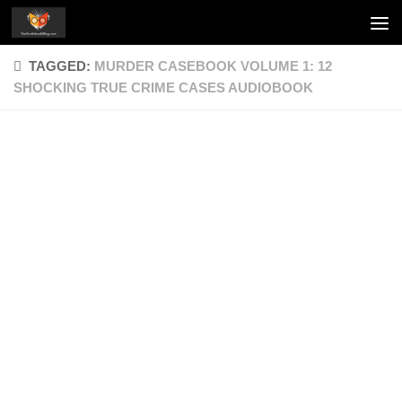
Skip to content
TAGGED:
MURDER CASEBOOK VOLUME 1: 12
SHOCKING TRUE CRIME CASES AUDIOBOOK