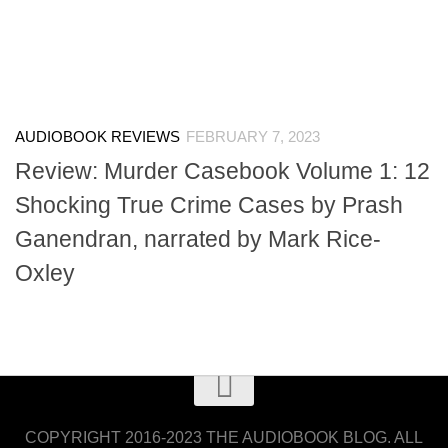
AUDIOBOOK REVIEWS
FEBRUARY 7, 2023
Review: Murder Casebook Volume 1: 12
Shocking True Crime Cases by Prash
Ganendran, narrated by Mark Rice-
Oxley
COPYRIGHT 2016-2023 THE AUDIOBOOK BLOG. ALL