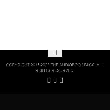
COPYRIGHT 2016-2023 THE AUDIOBOOK BLOG. ALL
RIGHTS RESERVED.