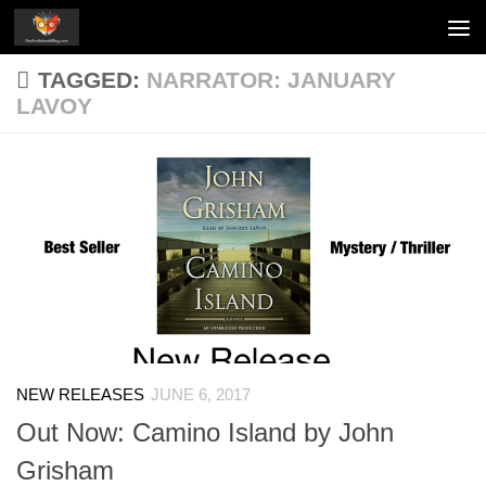
Skip to content
TAGGED:
NARRATOR: JANUARY
LAVOY
NEW RELEASES
JUNE 6, 2017
Out Now: Camino Island by John
Grisham