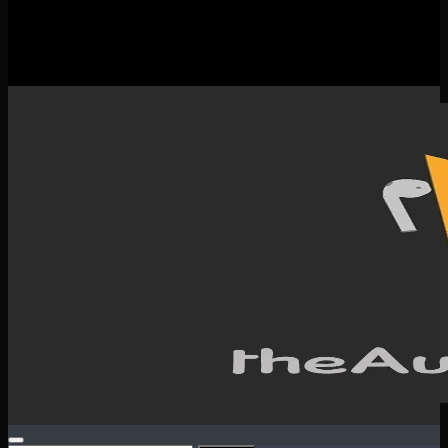
New Releases
Spotlight
Testimonials
SERVICES & CONTACT