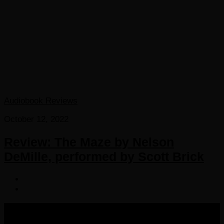
Audiobook Reviews
October 12, 2022
Review: The Maze by Nelson
DeMille, performed by Scott Brick
COPYRIGHT 2016-2023 THE AUDIOBOOK BLOG. ALL
RIGHTS RESERVED.