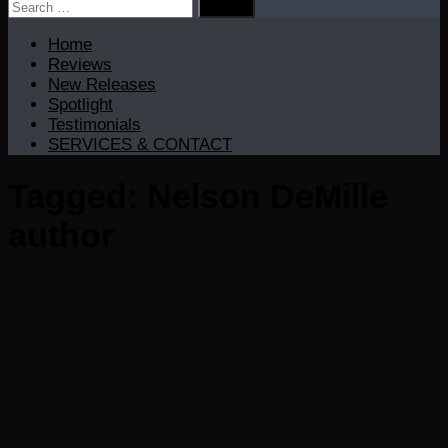
Search
for:
Home
Reviews
New Releases
Spotlight
Testimonials
SERVICES & CONTACT
Tagged:
Nelson DeMille
author