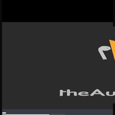
New Releases
Spotlight
Testimonials
SERVICES & CONTACT