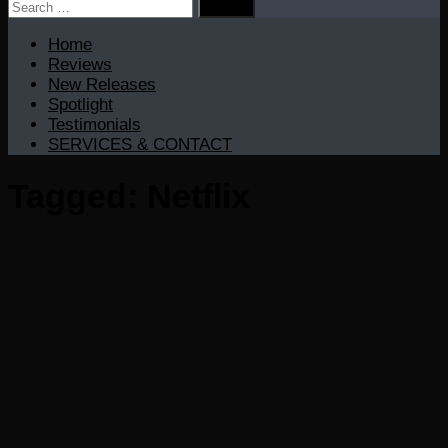
Search
for:
Home
Reviews
New Releases
Spotlight
Testimonials
SERVICES & CONTACT
Tagged:
Netflix