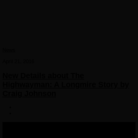
News
April 21, 2016
New Details about The
Highwayman: A Longmire Story by
Craig Johnson
COPYRIGHT 2016-2023 THE AUDIOBOOK BLOG. ALL
RIGHTS RESERVED.