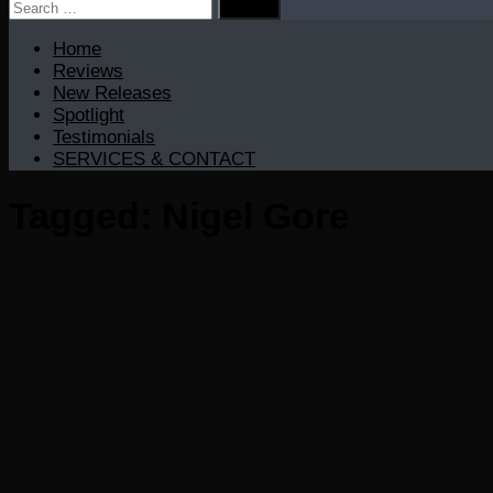
Search
for:
Home
Reviews
New Releases
Spotlight
Testimonials
SERVICES & CONTACT
Tagged:
Nigel Gore