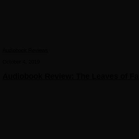
Audiobook Reviews
October 4, 2019
Audiobook Review: The Leaves of Fa