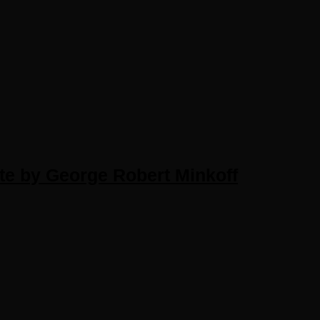
te by George Robert Minkoff