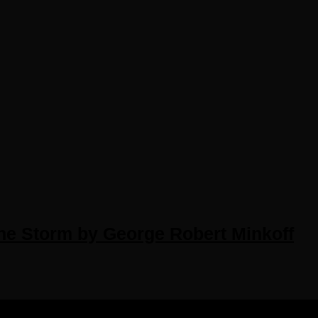
he Storm by George Robert Minkoff
IGHTS RESERVED.