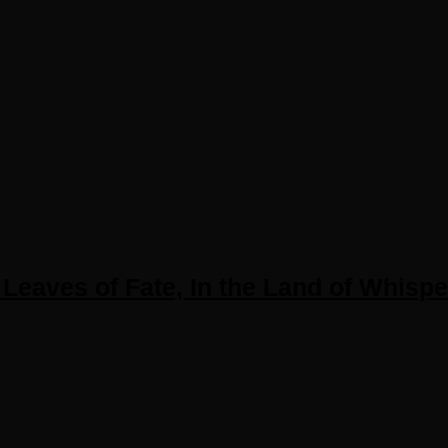
Leaves of Fate, In the Land of Whisp