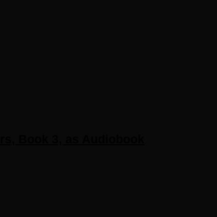
ers, Book 3, as Audiobook