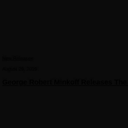
New Releases
August 29, 2019
George Robert Minkoff Releases The 