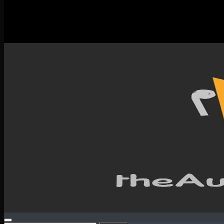
New Releases
Spotlight
Testimonials
SERVICES & CONTACT