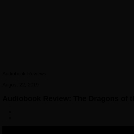
Audiobook Reviews
August 22, 2019
Audiobook Review: The Dragons of t
COPYRIGHT 2016-2023 THE AUDIOBOOK BLOG. ALL R