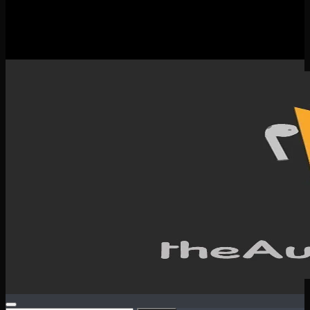
New Releases
Spotlight
Testimonials
SERVICES & CONTACT