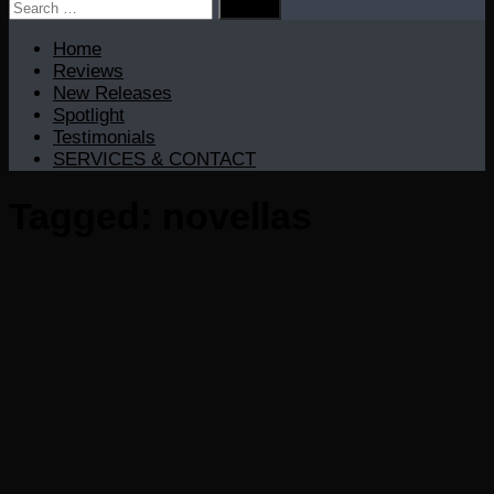
Search
for:
Home
Reviews
New Releases
Spotlight
Testimonials
SERVICES & CONTACT
Tagged:
novellas