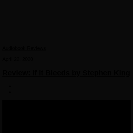
Audiobook Reviews
April 22, 2020
Review: If It Bleeds by Stephen King
COPYRIGHT 2016-2023 THE AUDIOBOOK BLOG. ALL
RIGHTS RESERVED.