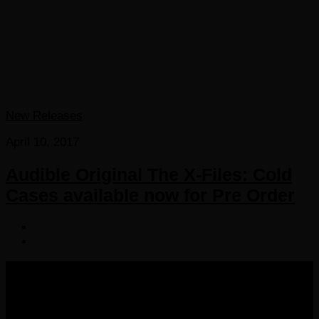
New Releases
April 10, 2017
Audible Original The X-Files: Cold
Cases available now for Pre Order
COPYRIGHT 2016-2023 THE AUDIOBOOK BLOG. ALL
RIGHTS RESERVED.