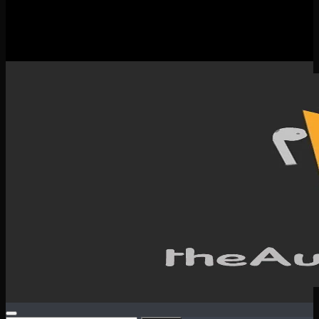
New Releases
Spotlight
Testimonials
SERVICES & CONTACT