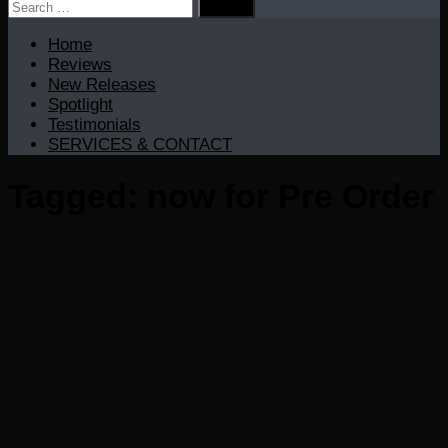
Search
for:
Home
Reviews
New Releases
Spotlight
Testimonials
SERVICES & CONTACT
Tagged:
now for Pre Order