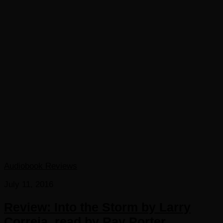
Audiobook Reviews
July 11, 2016
Review: Into the Storm by Larry
Correia, read by Ray Porter