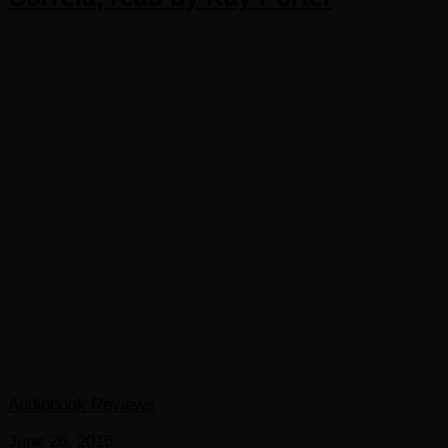
Audiobook Reviews
June 26, 2016