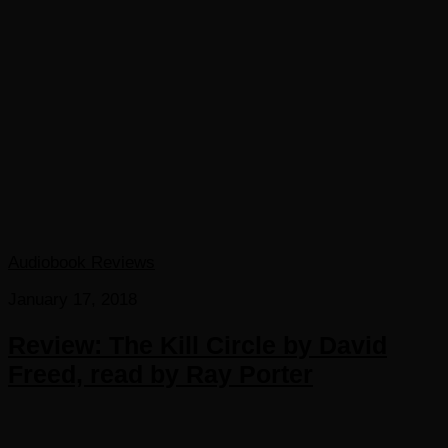
Audiobook Reviews
January 17, 2018
Review: The Kill Circle by David
Freed, read by Ray Porter