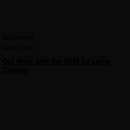
New Releases
April 27, 2016
Out Now: Into the Wild by Larry
Correia