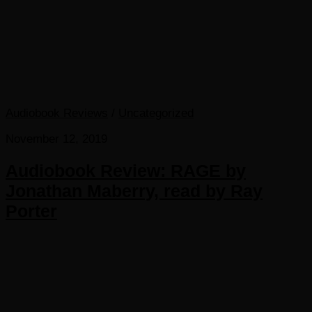
Audiobook Reviews
/
Uncategorized
November 12, 2019
Audiobook Review: RAGE by
Jonathan Maberry, read by Ray
Porter