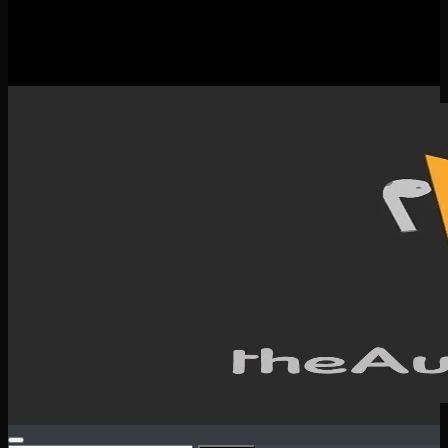
New Releases
Spotlight
Testimonials
SERVICES & CONTACT