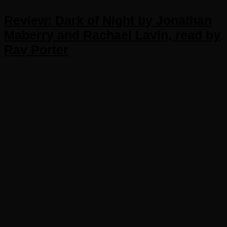
Review: Dark of Night by Jonathan
Maberry and Rachael Lavin, read by
Ray Porter