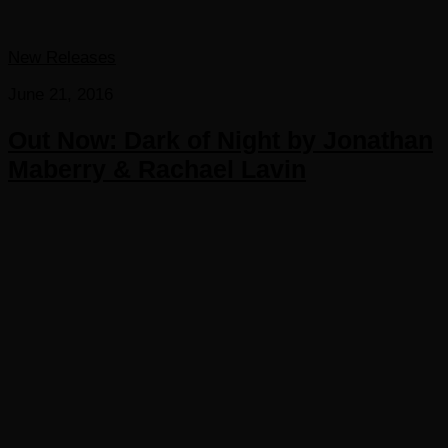
New Releases
June 21, 2016
Out Now: Dark of Night by Jonathan
Maberry & Rachael Lavin