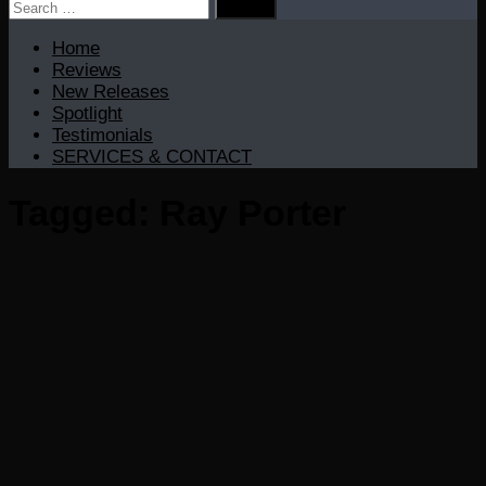
Search
for:
Home
Reviews
New Releases
Spotlight
Testimonials
SERVICES & CONTACT
Tagged:
Ray Porter