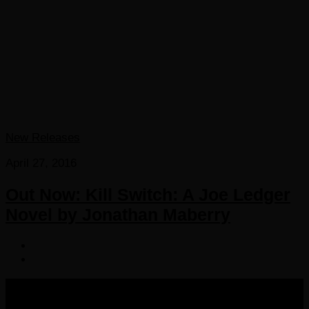
New Releases
April 27, 2016
Out Now: Kill Switch: A Joe Ledger
Novel by Jonathan Maberry
COPYRIGHT 2016-2023 THE AUDIOBOOK BLOG. ALL
RIGHTS RESERVED.