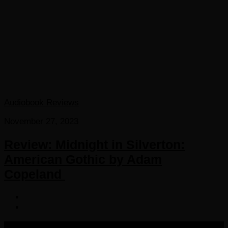
Audiobook Reviews
November 27, 2023
Review: Midnight in Silverton:
American Gothic by Adam
Copeland
COPYRIGHT 2016-2023 THE AUDIOBOOK BLOG. ALL