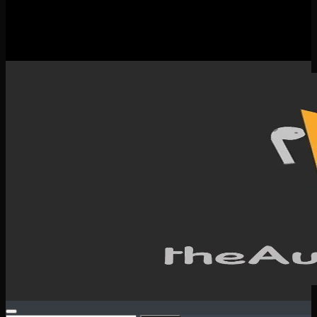
New Releases
Spotlight
Testimonials
SERVICES & CONTACT