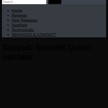
Search
for:
Home
Reviews
New Releases
Spotlight
Testimonials
SERVICES & CONTACT
Tagged:
Scarlett Quinn
narrator