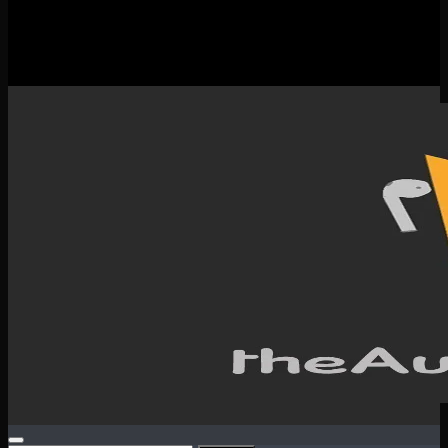
New Releases
Spotlight
Testimonials
SERVICES & CONTACT