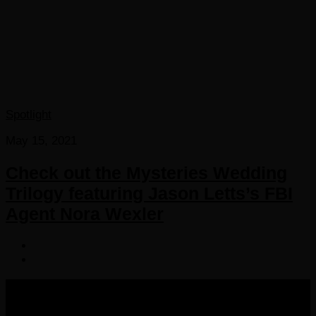
Spotlight
May 15, 2021
Check out the Mysteries Wedding
Trilogy featuring Jason Letts’s FBI
Agent Nora Wexler
COPYRIGHT 2016-2023 THE AUDIOBOOK BLOG. ALL
RIGHTS RESERVED.