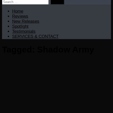
Search
for:
Home
Reviews
New Releases
Spotlight
Testimonials
SERVICES & CONTACT
Tagged:
Shadow Army