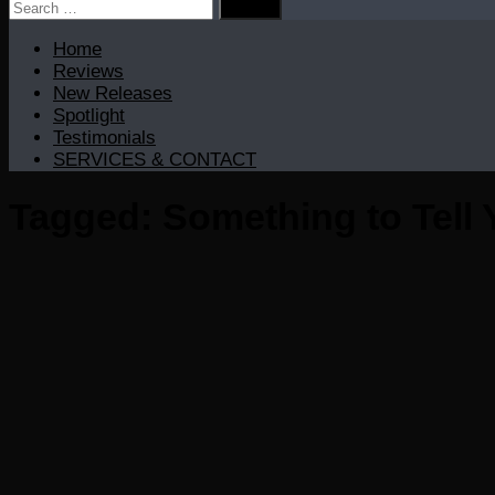
Search
for:
Home
Reviews
New Releases
Spotlight
Testimonials
SERVICES & CONTACT
Tagged:
Something to Tell