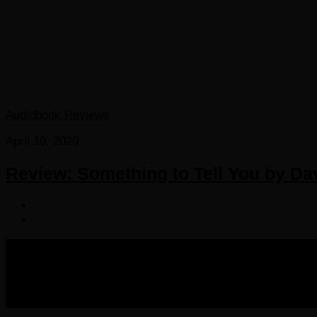
Audiobook Reviews
April 10, 2020
Review: Something to Tell You by Dav
COPYRIGHT 2016-2023 THE AUDIOBOOK BLOG. ALL R