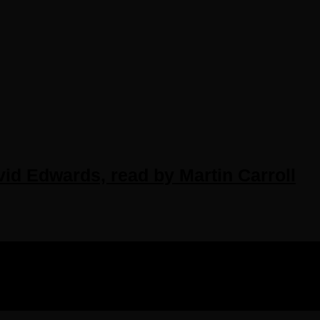
id Edwards, read by Martin Carroll
IGHTS RESERVED.