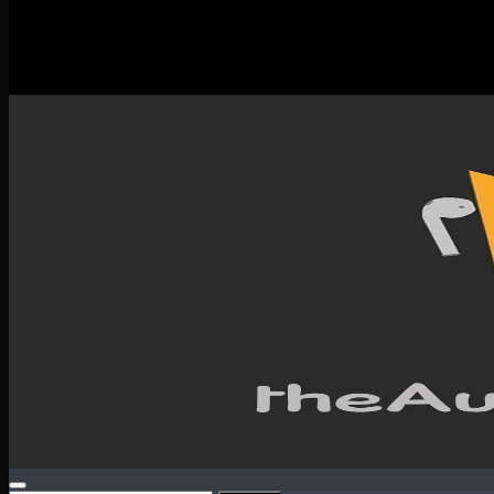
New Releases
Spotlight
Testimonials
SERVICES & CONTACT