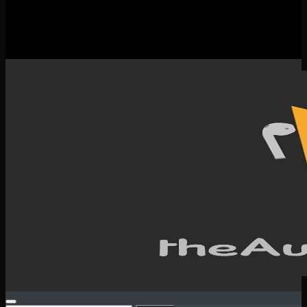
New Releases
Spotlight
Testimonials
SERVICES & CONTACT