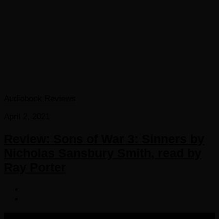
Audiobook Reviews
April 2, 2021
Review: Sons of War 3: Sinners by
Nicholas Sansbury Smith, read by
Ray Porter
COPYRIGHT 2016-2023 THE AUDIOBOOK BLOG. ALL