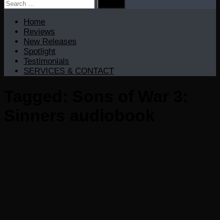
Search
for:
Home
Reviews
New Releases
Spotlight
Testimonials
SERVICES & CONTACT
Tagged:
Sons of War 3:
Sinners audiobook