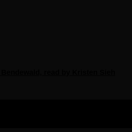
 Bendewald, read by Kristen Sieh
IGHTS RESERVED.