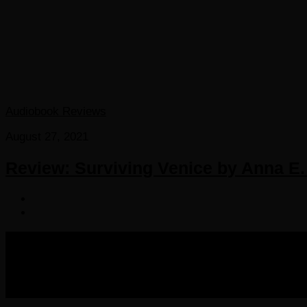
Audiobook Reviews
August 27, 2021
Review: Surviving Venice by Anna E.
COPYRIGHT 2016-2023 THE AUDIOBOOK BLOG. ALL R