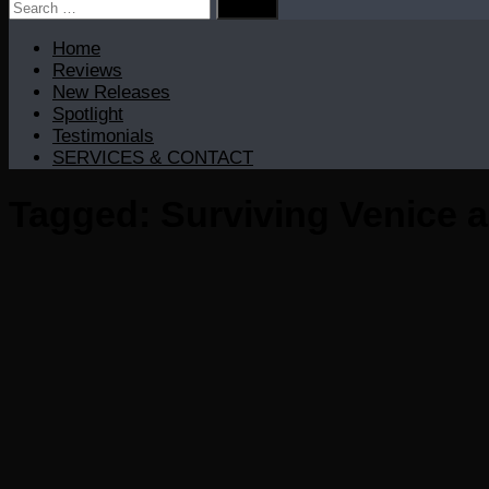
Search
for:
Home
Reviews
New Releases
Spotlight
Testimonials
SERVICES & CONTACT
Tagged:
Surviving Venice 