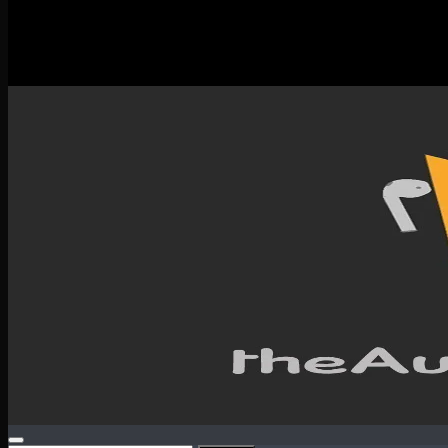
New Releases
Spotlight
Testimonials
SERVICES & CONTACT