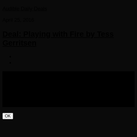
Audible Daily Deals
April 25, 2016
Deal: Playing with Fire by Tess
Gerritsen
COPYRIGHT 2016-2023 THE AUDIOBOOK BLOG. ALL
RIGHTS RESERVED.
OK