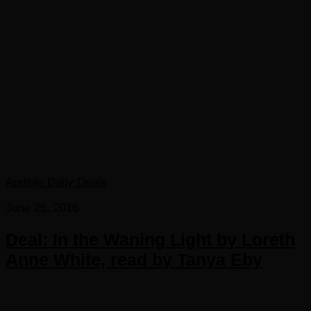
Audible Daily Deals
June 25, 2016
Deal: In the Waning Light by Loreth
Anne White, read by Tanya Eby