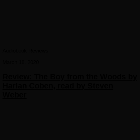
Audiobook Reviews
March 18, 2020
Review: The Boy from the Woods by
Harlan Coben, read by Steven
Weber