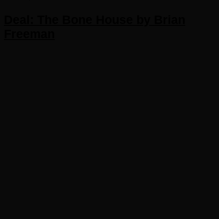
Deal: The Bone House by Brian
Freeman