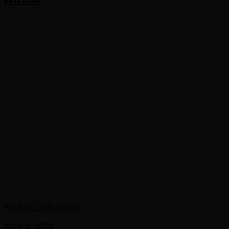
Audible Daily Deals
June 2, 2016