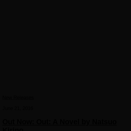
New Releases
June 21, 2016
Out Now: Out: A Novel by Natsuo
Kirino