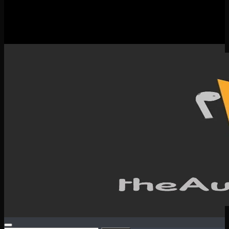
New Releases
Spotlight
Testimonials
SERVICES & CONTACT