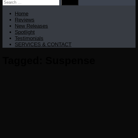
Search
for:
Home
Reviews
New Releases
Spotlight
Testimonials
SERVICES & CONTACT
Tagged:
Suspense