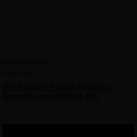
Audiobook Reviews
March 6, 2016
The Einstein Pursuit by Chris
Kuzneski read by Dick Hill
COPYRIGHT 2016-2023 THE AUDIOBOOK BLOG. ALL
RIGHTS RESERVED.