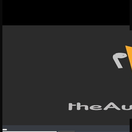
New Releases
Spotlight
Testimonials
SERVICES & CONTACT