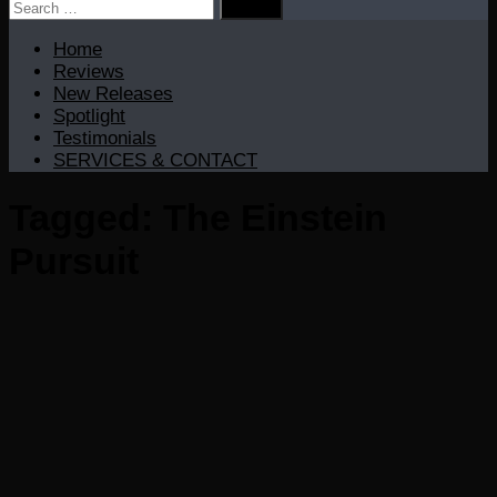
Search
for:
Home
Reviews
New Releases
Spotlight
Testimonials
SERVICES & CONTACT
Tagged:
The Einstein
Pursuit