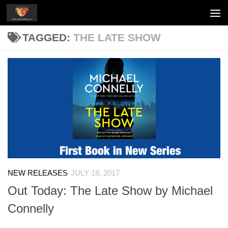
Skip to content
TAGGED:
THE LATE SHOW
NEW RELEASES
JULY 18, 2017
Out Today: The Late Show by Michael
Connelly