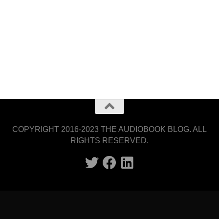
COPYRIGHT 2016-2023 THE AUDIOBOOK BLOG. ALL
RIGHTS RESERVED.