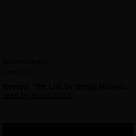
Audiobook Reviews
August 5, 2020
Review: The List by Gregg Hurwitz,
read by Scott Brick
COPYRIGHT 2016-2023 THE AUDIOBOOK BLOG. ALL
RIGHTS RESERVED.