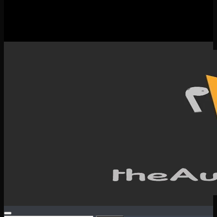
New Releases
Spotlight
Testimonials
SERVICES & CONTACT