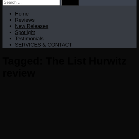
Search
for:
Home
Reviews
New Releases
Spotlight
Testimonials
SERVICES & CONTACT
Tagged:
The List Hurwitz
review