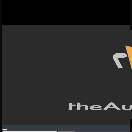
New Releases
Spotlight
Testimonials
SERVICES & CONTACT