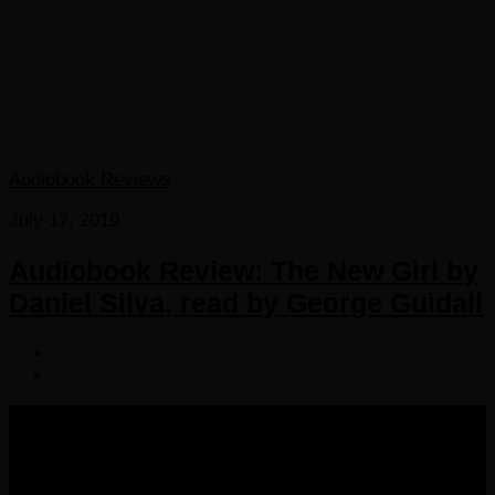
Audiobook Reviews
July 17, 2019
Audiobook Review: The New Girl by
Daniel Silva, read by George Guidall
COPYRIGHT 2016-2023 THE AUDIOBOOK BLOG. ALL
RIGHTS RESERVED.