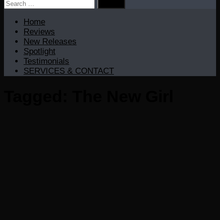
Search
for:
Home
Reviews
New Releases
Spotlight
Testimonials
SERVICES & CONTACT
Tagged:
The New Girl