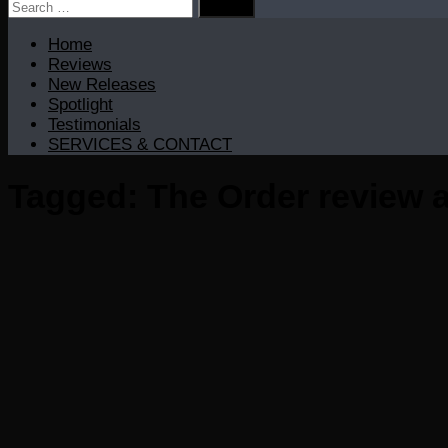
Search
for:
Home
Reviews
New Releases
Spotlight
Testimonials
SERVICES & CONTACT
Tagged:
The Order review 