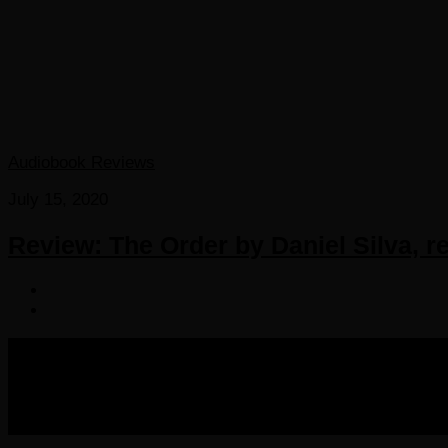
Audiobook Reviews
July 15, 2020
Review: The Order by Daniel Silva, r
COPYRIGHT 2016-2023 THE AUDIOBOOK BLOG. ALL R