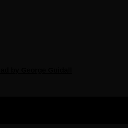
ead by George Guidall
IGHTS RESERVED.