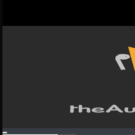
New Releases
Spotlight
Testimonials
SERVICES & CONTACT