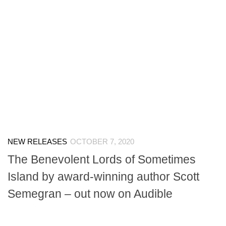
NEW RELEASES
OCTOBER 7, 2020
The Benevolent Lords of Sometimes
Island by award-winning author Scott
Semegran – out now on Audible