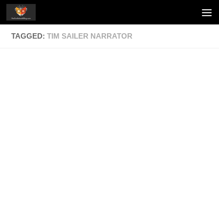
Skip to content
TAGGED:
TIM SAILER NARRATOR