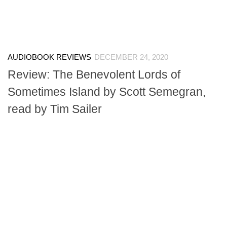
AUDIOBOOK REVIEWS
DECEMBER 24, 2020
Review: The Benevolent Lords of
Sometimes Island by Scott Semegran,
read by Tim Sailer