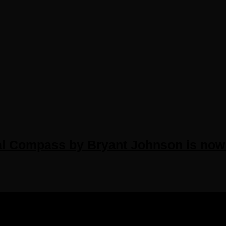
al Compass by Bryant Johnson is now 
IGHTS RESERVED.