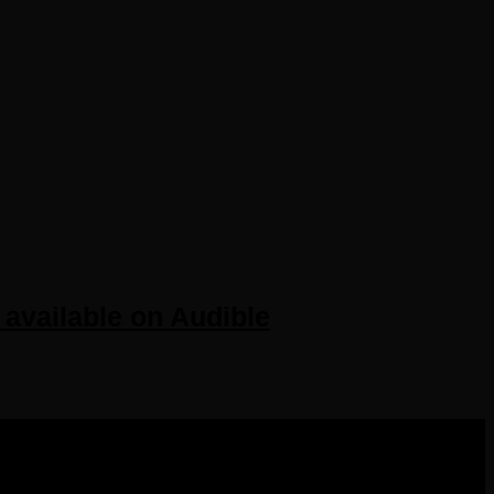
available on Audible