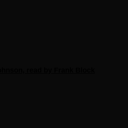
hnson, read by Frank Block