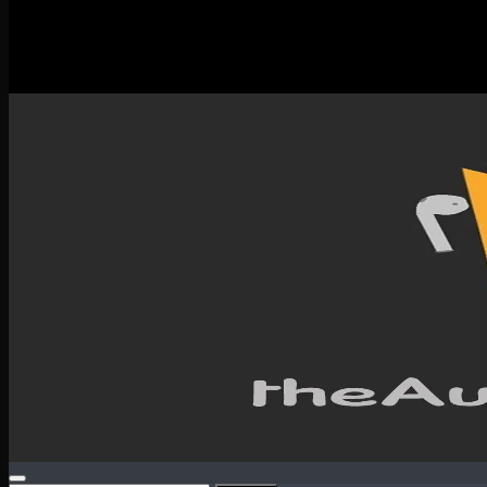
New Releases
Spotlight
Testimonials
SERVICES & CONTACT