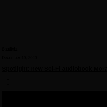
Spotlight
December 19, 2020
Spotlight: new Sci-Fi audiobook Mor
COPYRIGHT 2016-2023 THE AUDIOBOOK BLOG. ALL R