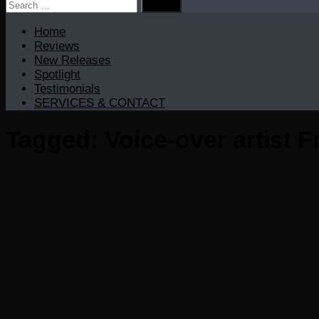
Search
for:
Home
Reviews
New Releases
Spotlight
Testimonials
SERVICES & CONTACT
Tagged:
Voice-over artist 