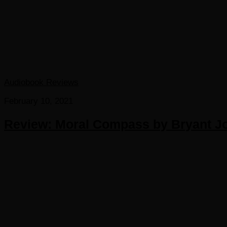
Audiobook Reviews
February 10, 2021
Review: Moral Compass by Bryant Jo