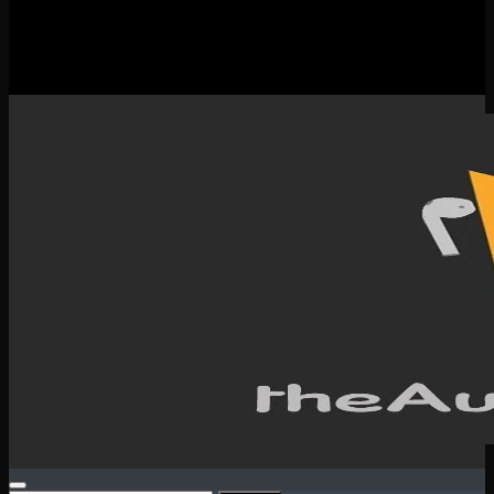
New Releases
Spotlight
Testimonials
SERVICES & CONTACT