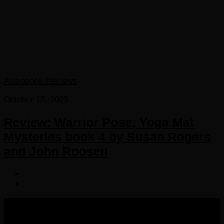
Audiobook Reviews
October 15, 2025
Review: Warrior Pose, Yoga Mat
Mysteries book 4 by Susan Rogers
and John Roosen
COPYRIGHT 2016-2023 THE AUDIOBOOK BLOG. ALL
RIGHTS RESERVED.