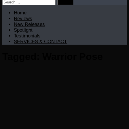
Search
for:
Home
Reviews
New Releases
Spotlight
Testimonials
SERVICES & CONTACT
Tagged:
Warrior Pose