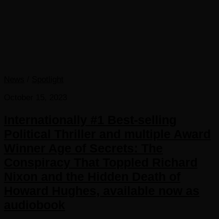
News
/
Spotlight
October 15, 2023
Internationally #1 Best-selling
Political Thriller and multiple Award
Winner Age of Secrets: The
Conspiracy That Toppled Richard
Nixon and the Hidden Death of
Howard Hughes, available now as
audiobook