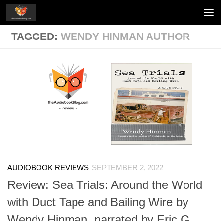
Skip to content
TAGGED:
WENDY HINMAN AUTHOR
AUDIOBOOK REVIEWS
SEPTEMBER 2, 2022
Review: Sea Trials: Around the World
with Duct Tape and Bailing Wire by
Wendy Hinman, narrated by Eric G.