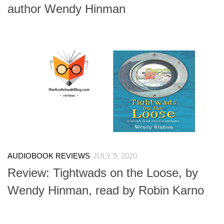
author Wendy Hinman
AUDIOBOOK REVIEWS
JULY 9, 2020
Review: Tightwads on the Loose, by
Wendy Hinman, read by Robin Karno