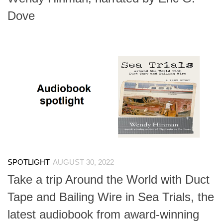
Dove
SPOTLIGHT
AUGUST 30, 2022
Take a trip Around the World with Duct
Tape and Bailing Wire in Sea Trials, the
latest audiobook from award-winning