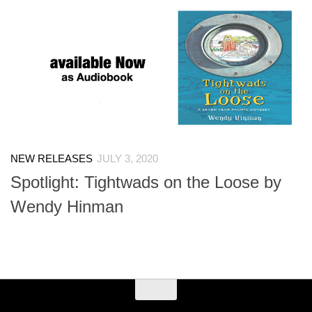
NEW RELEASES
JULY 3, 2020
Spotlight: Tightwads on the Loose by
Wendy Hinman